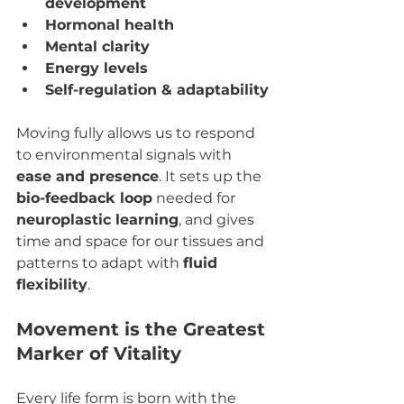
development
Hormonal health
Mental clarity
Energy levels
Self-regulation & adaptability
Moving fully allows us to respond 
to environmental signals with 
ease and presence
. It sets up the 
bio-feedback loop
 needed for 
neuroplastic learning
, and gives 
time and space for our tissues and 
patterns to adapt with 
fluid 
flexibility
.
Movement is the Greatest 
Marker of Vitality
Every life form is born with the 