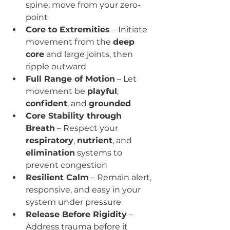
spine; move from your zero-
point
Core to Extremities
 – Initiate 
movement from the 
deep 
core
 and large joints, then 
ripple outward
Full Range of Motion
 – Let 
movement be 
playful
, 
confident
, and 
grounded
Core Stability through 
Breath
 – Respect your 
respiratory
, 
nutrient
, and 
elimination
 systems to 
prevent congestion
Resilient Calm
 – Remain alert, 
responsive, and easy in your 
system under pressure
Release Before Rigidity
 – 
Address trauma before it 