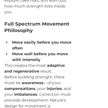
explore, take risks, and learn just 
how much strength lives inside 
you.
Full Spectrum Movement 
Philosophy
Move easily before you move 
often
Move well before you move 
with intensity
This creates the most 
adaptive 
and regenerative
 result.
Before building strength, there 
must be 
awareness
—of your 
compensations
, your 
injuries
, and 
your 
imbalances
. Correction must 
precede development. Nature’s 
design for movement is 