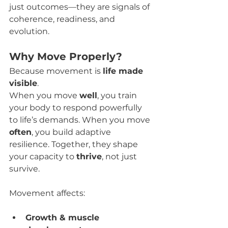
just outcomes—they are signals of 
coherence, readiness, and 
evolution.
Why Move Properly?
Because movement is 
life made 
visible
.
When you move 
well
, you train 
your body to respond powerfully 
to life’s demands. When you move 
often
, you build adaptive 
resilience. Together, they shape 
your capacity to 
thrive
, not just 
survive.
Movement affects:
Growth & muscle 