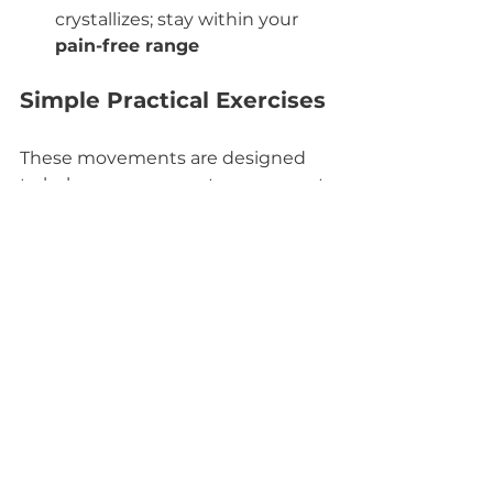
crystallizes; stay within your 
pain-free range
Simple Practical Exercises
These movements are designed 
to help you 
regenerate, reconnect
, 
and 
reclaim movement joyfully
:
Grounded Spinal Rolls
 – 
Gentle articulations from 
tailbone to crown; breathe 
deeply
Cat-Cow Variations
 – Mobilize 
the spine while syncing breath
Primal Crawling Patterns
 – 
Reactivate cross-crawl neural 
wiring