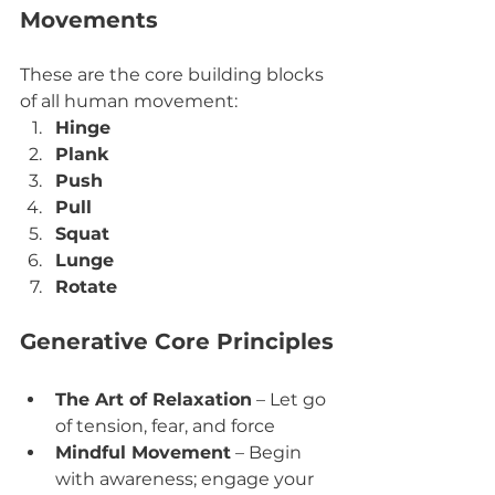
Movements
These are the core building blocks 
of all human movement:
Hinge
Plank
Push
Pull
Squat
Lunge
Rotate
Generative Core Principles
The Art of Relaxation
 – Let go 
of tension, fear, and force
Mindful Movement
 – Begin 
with awareness; engage your 