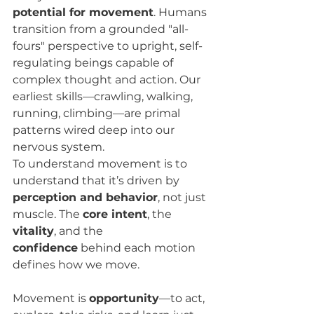
potential for movement
. Humans 
transition from a grounded "all-
fours" perspective to upright, self-
regulating beings capable of 
complex thought and action. Our 
earliest skills—crawling, walking, 
running, climbing—are primal 
patterns wired deep into our 
nervous system.
To understand movement is to 
understand that it’s driven by 
perception and behavior
, not just 
muscle. The 
core intent
, the 
vitality
, and the 
confidence
 behind each motion 
defines how we move.
Movement is 
opportunity
—to act, 