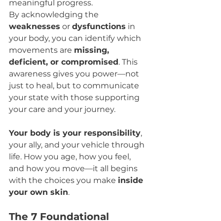
meaningful progress.
By acknowledging the 
weaknesses
 or 
dysfunctions
 in 
your body, you can identify which 
movements are 
missing, 
deficient, or compromised
. This 
awareness gives you power—not 
just to heal, but to communicate 
your state with those supporting 
your care and your journey.
Your body is your responsibility
, 
your ally, and your vehicle through 
life. How you age, how you feel, 
and how you move—it all begins 
with the choices you make 
inside 
your own skin
.
The 7 Foundational 