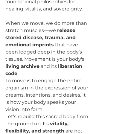
foundational philosophies for 
healing, vitality, and sovereignty.
When we move, we do more than 
stretch muscles—we 
release 
stored disease, trauma, and 
emotional imprints
 that have 
been lodged deep in the body’s 
tissues. Movement is your body's 
living archive
 and its 
liberation 
code
.
To move is to engage the entire 
organism in the expression of your 
dreams, intentions, and desires. It 
is how your body speaks your 
vision into form.
Let’s rebuild this sacred body from 
the ground up. Its 
vitality, 
flexibility, and strength
 are not 