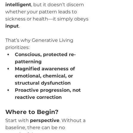
intelligent
, but it doesn’t discern 
whether your pattern leads to 
sickness or health—it simply obeys 
input
.
That’s why Generative Living 
prioritizes:
Conscious, protected re-
patterning
Magnified awareness of 
emotional, chemical, or 
structural dysfunction
Proactive progression, not 
reactive correction
Where to Begin?
Start with 
perspective
. Without a 
baseline, there can be no 