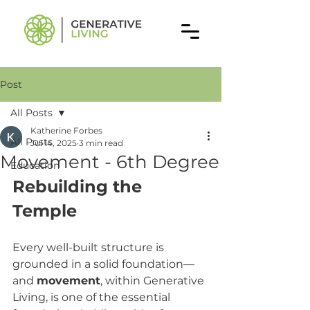
Post
All Posts
Katherine Forbes
All Posts
Jul 14, 2025
3 min read
Movement - 6th Degree
Education
Rebuilding the 
Temple
Every well-built structure is 
grounded in a solid foundation—
and 
movement
, within Generative 
Living, is one of the essential 